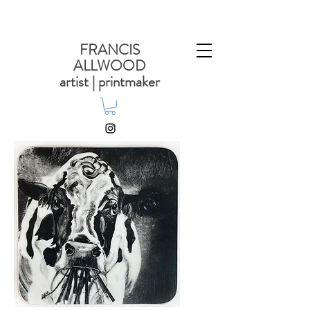
FRANCIS
ALLWOOD
artist | printmaker