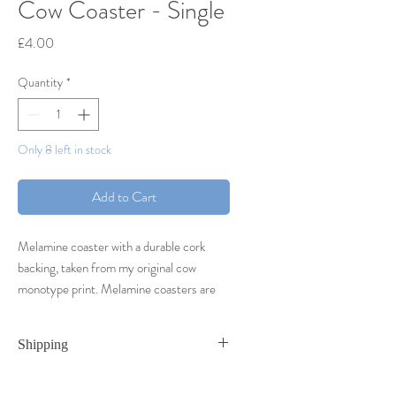
Cow Coaster - Single
Price
£4.00
Quantity
*
Only 8 left in stock
Add to Cart
Melamine coaster with a durable cork
backing, taken from my original cow
monotype print. Melamine coasters are
heat resistant to 145 degrees as well as
scratch and stain resistant.
Shipping
Coasters are sold as singles,
Coasters are shipped Royal Mail First Class
however orders of four will come packed