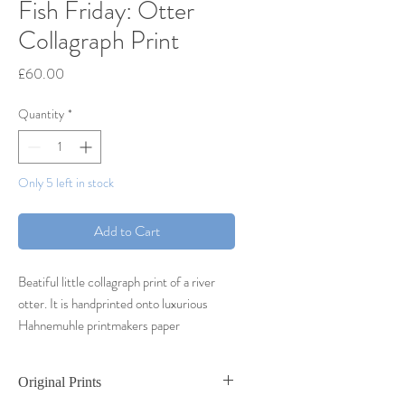
Fish Friday: Otter
Collagraph Print
Price
£60.00
Quantity
*
Only 5 left in stock
Add to Cart
Beatiful little collagraph print of a river
otter. It is handprinted onto luxurious
Hahnemuhle printmakers paper
Small varied edition of 25 prints
2023
Original Prints