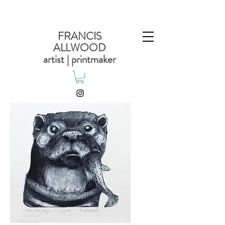
FRANCIS
ALLWOOD
artist | printmaker