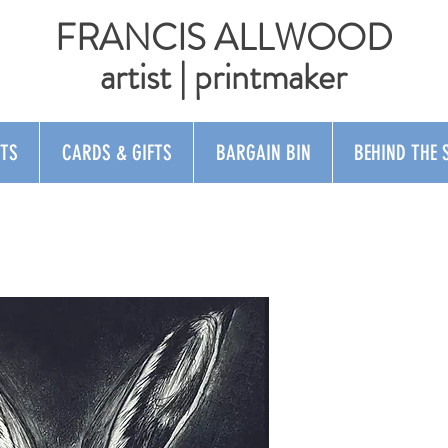
FRANCIS ALLWOOD
artist | printmaker
NTS
CARDS & GIFTS
BARGAIN BIN
BEHIND THE 