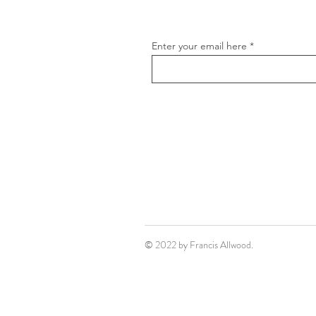
Enter your email here
© 2022 by Francis Allwood.