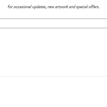
for occasional updates, new artwork and special offers.