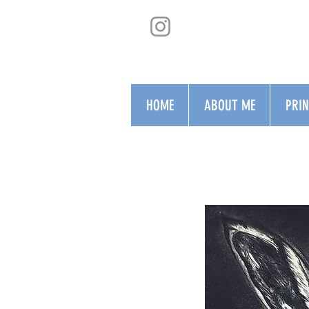
HOME
ABOUT ME
PRI