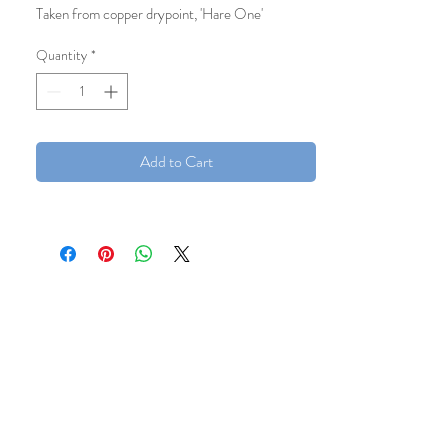
Taken from copper drypoint, 'Hare One'
12x12cm
Quantity
*
Add to Cart