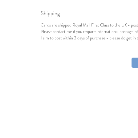
Shipping
Cards are shipped Royal Mail First Class to the UK - post
Please contact me if you require international postage inf
I aim to post within 3 days of purchase - please do get in