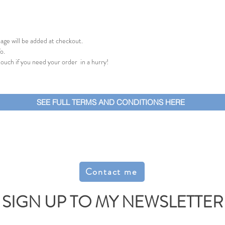
age will be added at checkout.
o.
 touch if you need your order in a hurry!
SEE FULL TERMS AND CONDITIONS HERE
Contact me
SIGN UP TO MY NEWSLETTER