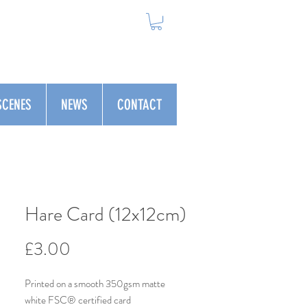
SCENES
NEWS
CONTACT
Hare Card (12x12cm)
Price
£3.00
Printed on a smooth 350gsm matte
white FSC® certified card