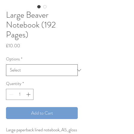
Large Beaver
Notebook (192
Pages)
Price
£10.00
Options
*
Quantity
*
Add to Cart
Large paperback lined notebook, A5, gloss