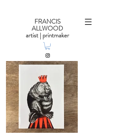
FRANCIS
ALLWOOD
artist | printmaker