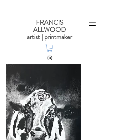
FRANCIS
ALLWOOD
artist | printmaker