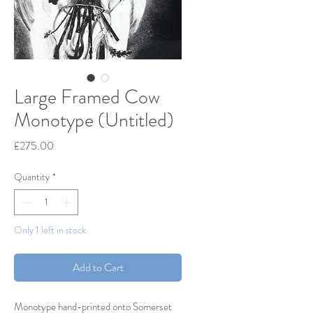
Large Framed Cow
Monotype (Untitled)
Price
£275.00
Quantity
*
Only 1 left in stock
Add to Cart
Monotype hand-printed onto Somerset