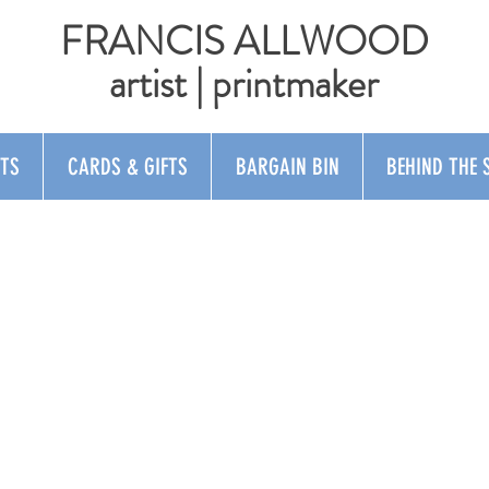
FRANCIS ALLWOOD
artist | printmaker
NTS
CARDS & GIFTS
BARGAIN BIN
BEHIND THE 