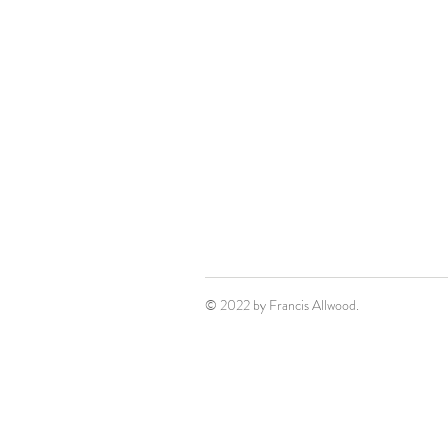
© 2022 by Francis Allwood.