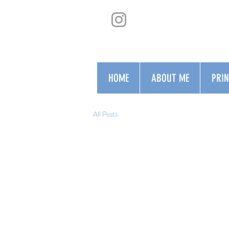
HOME
ABOUT ME
PRI
All Posts