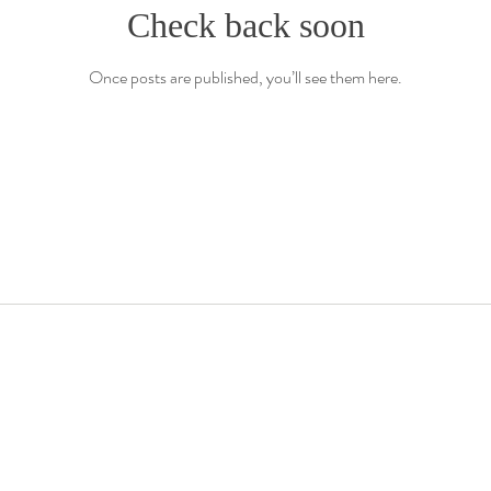
Check back soon
Once posts are published, you’ll see them here.